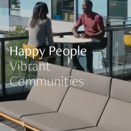
Happy People
Vibrant
Communities