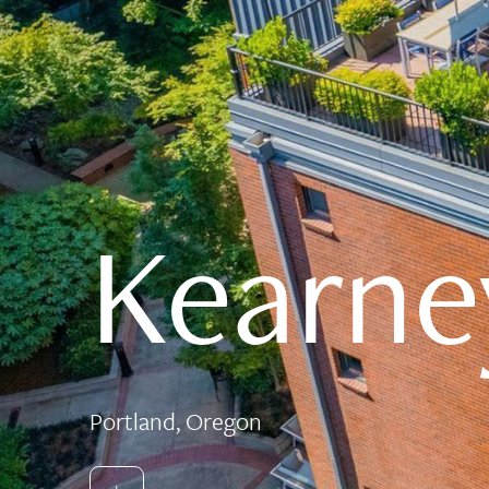
Kearne
Portland, Oregon