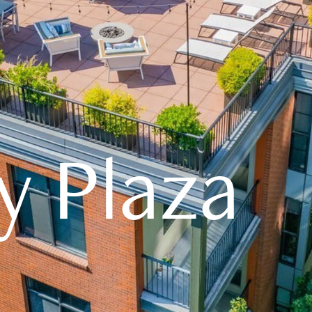
y Plaza