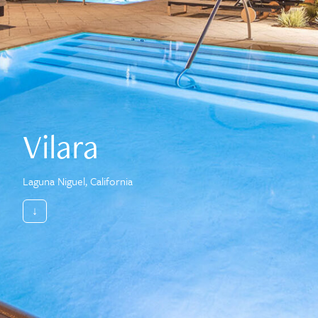
Vilara
Laguna Niguel, California
↓