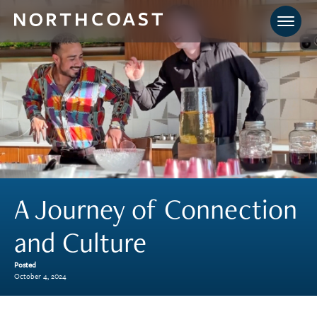
A Journey of Connection
and Culture
Posted
October 4, 2024