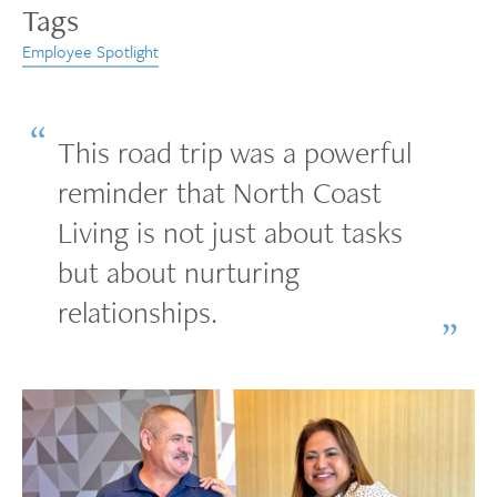
Tags
Employee Spotlight
This road trip was a powerful
reminder that North Coast
Living is not just about tasks
but about nurturing
relationships.