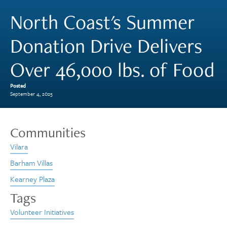
North Coast's Summer
Donation Drive Delivers
Over 46,000 lbs. of Food
Posted
September 4, 2025
Communities
Vilara
Barham Villas
Kearney Plaza
Tags
Volunteer Initiatives