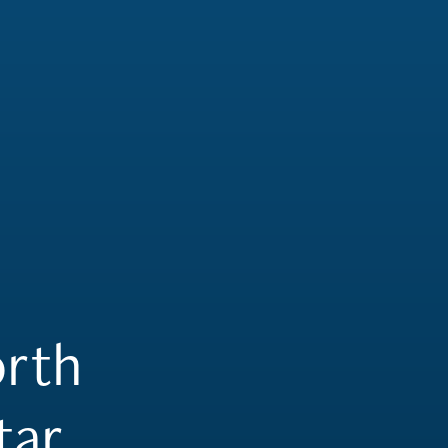
rth
tar