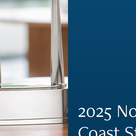
2025 No
Coast S