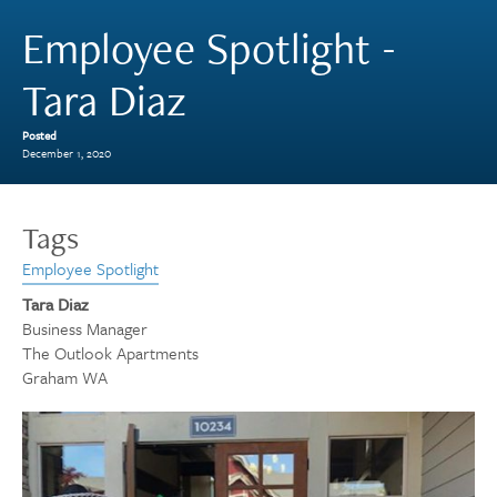
Employee Spotlight -
Tara Diaz
Posted
December 1, 2020
Tags
Employee Spotlight
Tara Diaz
Business Manager
The Outlook Apartments
Graham WA