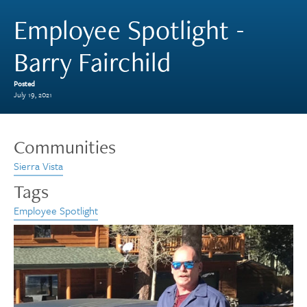
Employee Spotlight -
Barry Fairchild
Posted
July 19, 2021
Communities
Sierra Vista
Tags
Employee Spotlight