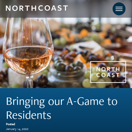
Bringing our A-Game to
Residents
Posted
January 14, 2020