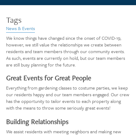
Tags
News & Events
We know things have changed since the onset of COVID-19;
however, we still value the relationships we create between
residents and team members through our community events.
As such, events are currently on hold, but our team members
are still busy planning for the future.
Great Events for Great People
Everything from gardening classes to costume parties, we keep
our residents happy and our team members engaged. Our crew
has the opportunity to tailor events to each property along
with the means to throw some seriously great events!
Building Relationships
We assist residents with meeting neighbors and making new