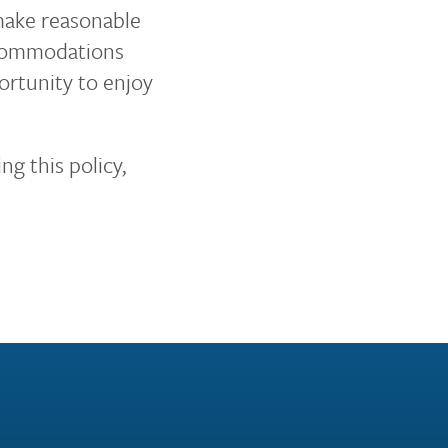
 make reasonable
accommodations
ortunity to enjoy
ng this policy,