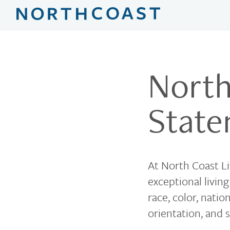
North
Stat
At North Coast Liv
exceptional livin
race, color, natio
orientation, and s