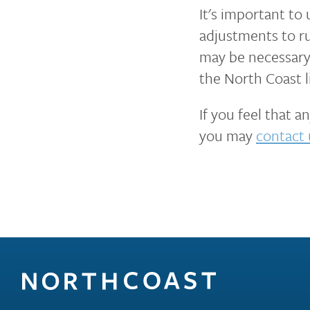
It's important to
adjustments to ru
may be necessary 
the North Coast li
If you feel that 
you may
contact 