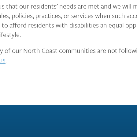
 us that our residents' needs are met and we will
les, policies, practices, or services when such 
to afford residents with disabilities an equal opp
festyle.
any of our North Coast communities are not followi
us
.