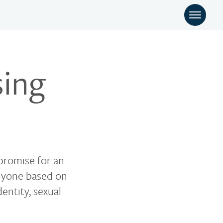
sing
 promise for an
anyone based on
dentity, sexual