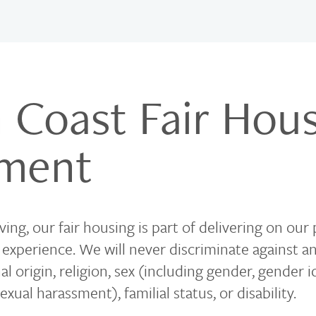
 Coast Fair Hou
ement
ing, our fair housing is part of delivering on our
g experience. We will never discriminate against 
nal origin, religion, sex (including gender, gender i
exual harassment), familial status, or disability.